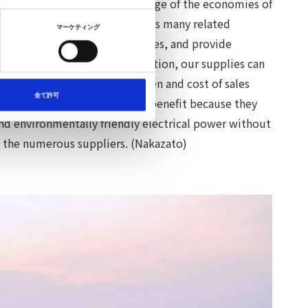
e electricity by taking advantage of the economies of
omotive economic sphere and its many related
マーケティング
 users, negotiate with supplies, and provide
wer. Through NITCO's introduction, our supplies can
f customers without the burden and cost of sales
全て許可
wer users, the customers, also benefit because they
and environmentally friendly electrical power without
h the numerous suppliers. (Nakazato)