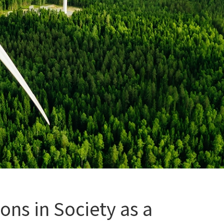
ns in Society as a