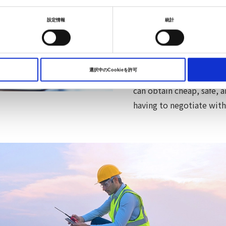
we can provide affordabl
scale of the Nissan Aut
設定情報
統計
companies, aggregate the
affordable electrical po
acquire large numbers o
選択中のCookieを許可
activities. Electrical po
can obtain cheap, safe, 
having to negotiate wit