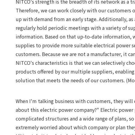
NITCO's strength is the breadth of its network as a 
Therefore, we can work closely with our customers on
up with demand from an early stage. Additionally, as
regularly hold periodic meetings with a variety of su
information. Based on that up-to-date information, 
supplies to provide more suitable electrical power s
customers. Because we are not a manufacturer, it can
NITCO's characteristics is that we can selectively c
products offered by our multiple suppliers, enabling 
solution that meets the needs of our customers. (Mo
When I'm talking business with customers, they will
about this electric power company?" Electric power
complicated structures and a wide range of plans, so
extremely worried about which company or plan the