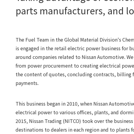
parts manufacturers, and l
The Fuel Team in the Global Material Division's Che
is engaged in the retail electric power business for 
around companies related to Nissan Automotive. We 
from power procurement to creating electrical power
the content of quotes, concluding contracts, billing 
payments.
This business began in 2010, when Nissan Automotive 
electrical power to various offices, plants, and dormit
2015, Nissan Trading (NITCO) took over the business
destinations to dealers in each region and to plants 