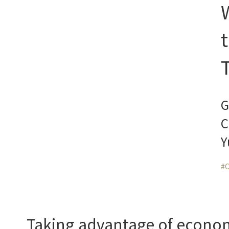
G
C
Y
#C
Taking advantage of economie