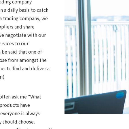
trading company.
 a daily basis to catch
 a trading company, we
ppliers and share
we negotiate with our
ervices to our
 be said that one of
hoose from amongst the
us to find and deliver a
ri)
 often ask me "What
 products have
 everyone is always
y should choose.