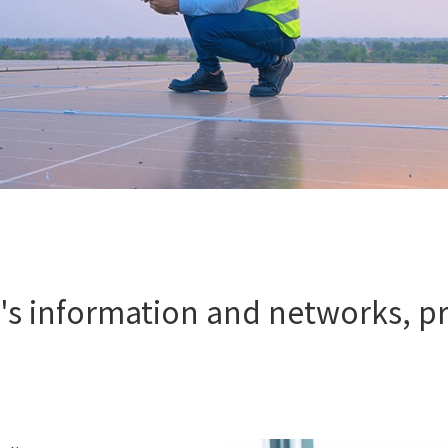
s information and networks, pr
s