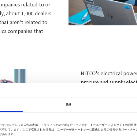
ompanies related to or
ly, about 1,000 dealers.
at aren't related to
tics companies that
NITCO's electrical power
procure and supply elec
from the electric power 
introduce electric power
詳細
electric power companie
に合わせたコンテンツや広告の表示、トラフィックの分析を行っています。またユーザーによるサイトの利用
For either of them, the 
共有しています。ここで収集された情報は、ユーザーが各パートナーに提供した他の情報や各パートナー
があります。