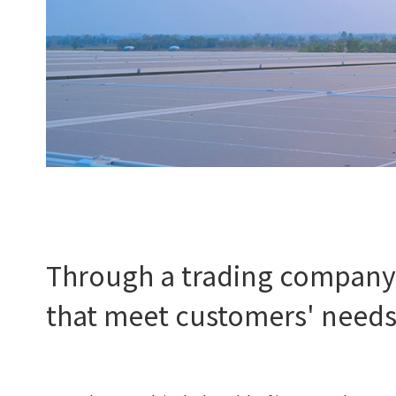
Through a trading company'
that meet customers' need