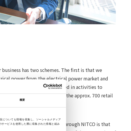
 business has two schemes. The first is that we
trical power from the electrical power market and
companies. We are also engaged in activities to
 services that are provided by the approx. 700 retail
概要
s nationwide.
状況についても情報を収集し、ソーシャルメディア
greatest merit of doing them through NITCO is that
のサービスを使用した際に収集された情報と組み