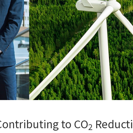
Contributing to CO
Reductio
2