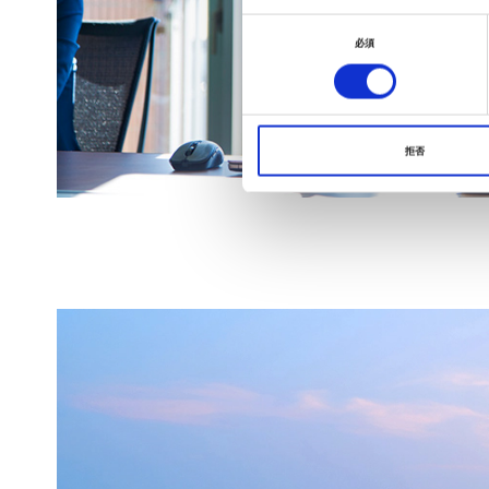
同
必須
意
の
選
択
拒否