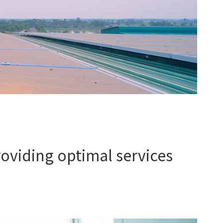
oviding optimal services