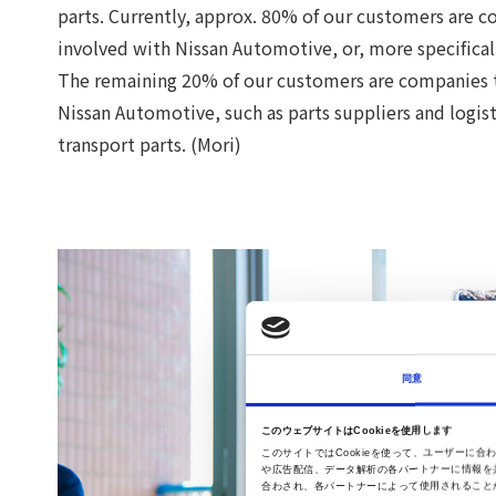
parts. Currently, approx. 80% of our customers are c
involved with Nissan Automotive, or, more specifical
The remaining 20% of our customers are companies th
Nissan Automotive, such as parts suppliers and logis
transport parts. (Mori)
同意
このウェブサイトはCookieを使用します
このサイトではCookieを使って、ユーザー
や広告配信、データ解析の各パートナーに情報を
合わされ、各パートナーによって使用されること