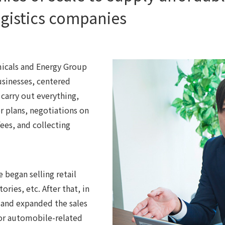
ogistics companies
micals and Energy Group
businesses, centered
carry out everything,
 plans, negotiations on
fees, and collecting
began selling retail
ories, etc. After that, in
 and expanded the sales
for automobile-related