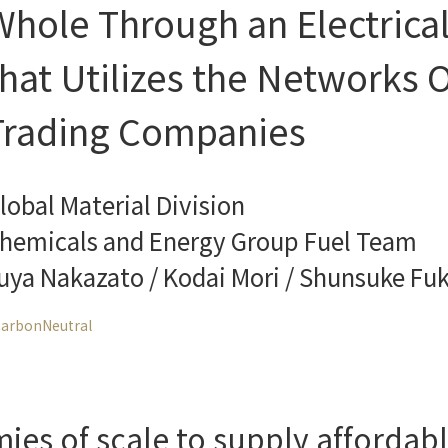
Whole Through an Electrica
that Utilizes the Networks O
Trading Companies
lobal Material Division
hemicals and Energy Group Fuel Team
uya Nakazato / Kodai Mori / Shunsuke Fu
arbonNeutral
s of scale to supply affordable