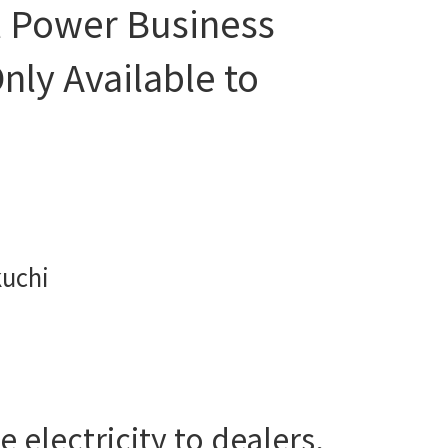
l Power Business
nly Available to
kuchi
 electricity to dealers,