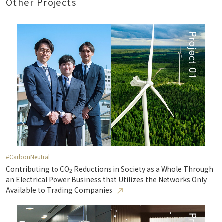
Other Projects
#CarbonNeutral
Contributing to CO
Reductions in Society as a Whole Through
2
an Electrical Power Business that Utilizes the Networks Only
Available to Trading Companies