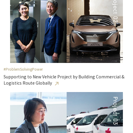
#ProblemSolvingPower
Supporting to New Vehicle Project by Building Commercial &
Logistics Route Globally