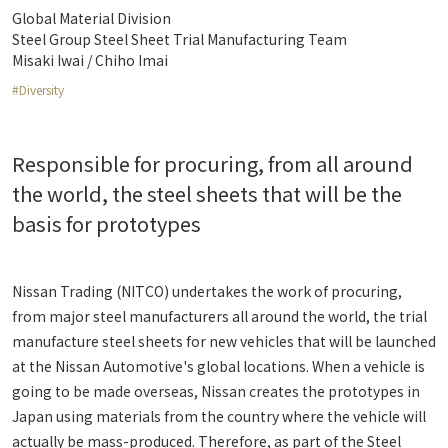
Global Material Division
Steel Group Steel Sheet Trial Manufacturing Team
Misaki Iwai / Chiho Imai
#Diversity
Responsible for procuring, from all around
the world, the steel sheets that will be the
basis for prototypes
Nissan Trading (NITCO) undertakes the work of procuring,
from major steel manufacturers all around the world, the trial
manufacture steel sheets for new vehicles that will be launched
at the Nissan Automotive's global locations. When a vehicle is
going to be made overseas, Nissan creates the prototypes in
Japan using materials from the country where the vehicle will
actually be mass-produced. Therefore, as part of the Steel