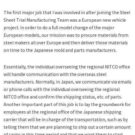
The first major job that I was involved in after joining the Steel
Sheet Trial Manufacturing Team was a European new vehicle
project. In order to do a full model change of the major
European models, our mission was to procure materials from
steel makers all over Europe and then deliver those materials
on time to the Japanese mold and parts manufacturers.
Essentially, the individual overseeing the regional NITCO office
will handle communication with the overseas steel
manufacturers. Normally, in Japan, we communicate via emails
or phone calls with the individual overseeing the regional
NITCO office and confirm the shipping status, etc. of parts.
Another important part of this job is to lay the groundwork for
employees at the regional office of the Japanese shipping
carrier that will be in charge of the transportation, such as by
telling them that we are planning to ship out a certain amount
of cargo in this time period and that we want them to start