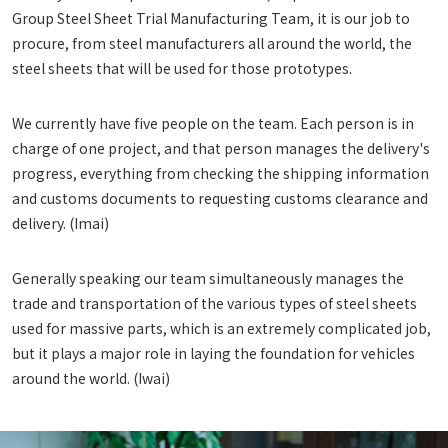
Group Steel Sheet Trial Manufacturing Team, it is our job to
procure, from steel manufacturers all around the world, the
steel sheets that will be used for those prototypes.
We currently have five people on the team. Each person is in
charge of one project, and that person manages the delivery's
progress, everything from checking the shipping information
and customs documents to requesting customs clearance and
delivery. (Imai)
Generally speaking our team simultaneously manages the
trade and transportation of the various types of steel sheets
used for massive parts, which is an extremely complicated job,
but it plays a major role in laying the foundation for vehicles
around the world. (Iwai)