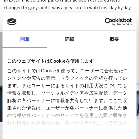
changed to grey, and it was a pleasure to watch as, day by day,
the entire table changed to grey. (Imai)
同意
詳細
概要
このウェブサイトはCookieを使用します
このサイトではCookieを使って、ユーザーに合わせたコ
ンテンツや広告の表示、トラフィックの分析を行ってい
ます。またユーザーによるサイトの利用状況についても
情報を収集し、ソーシャルメディアや広告配信、データ
解析の各パートナーに情報を共有しています。ここで収
集された情報は、ユーザーが各パートナーに提供した他
の情報や各パートナーのサービスを使用した際に収集さ
れた情報と組み合わされ、各パートナーによって使用さ
れることがあります。