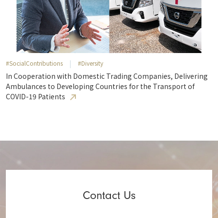
#SocialContributions
#Diversity
In Cooperation with Domestic Trading Companies, Delivering
Ambulances to Developing Countries for the Transport of
COVID-19 Patients
Contact Us