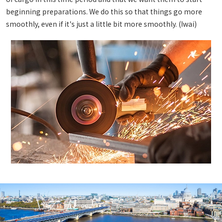
beginning preparations. We do this so that things go more
smoothly, even if it's just a little bit more smoothly. (Iwai)