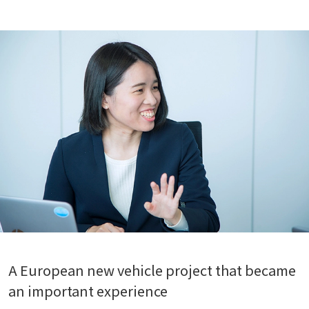
A European new vehicle project that became
an important experience