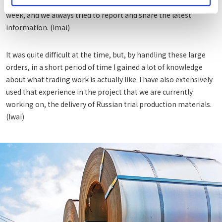
well, we had the opportunity to meet with customers every
week, and we always tried to report and share the latest
information. (Imai)
It was quite difficult at the time, but, by handling these large
orders, in a short period of time I gained a lot of knowledge
about what trading work is actually like. I have also extensively
used that experience in the project that we are currently
working on, the delivery of Russian trial production materials.
(Iwai)