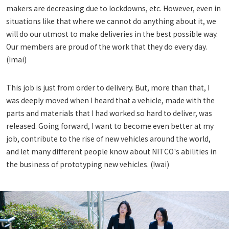
makers are decreasing due to lockdowns, etc. However, even in
situations like that where we cannot do anything about it, we
will do our utmost to make deliveries in the best possible way.
Our members are proud of the work that they do every day.
(Imai)
This job is just from order to delivery. But, more than that, I
was deeply moved when I heard that a vehicle, made with the
parts and materials that I had worked so hard to deliver, was
released. Going forward, I want to become even better at my
job, contribute to the rise of new vehicles around the world,
and let many different people know about NITCO's abilities in
the business of prototyping new vehicles. (Iwai)