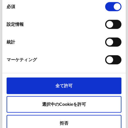
The experience of this big project became
同
必須
self-confidence and strength
意
の
選
設定情報
From the first order until the final delivery, this project took
択
approx. 1.5 years, but it was finally completed. I was happy that,
without any problems, we were able to procure the steel
統計
sheets required by the manufactures and that we were able to
contribute to the launch of the new vehicles. However, in this
マーケティング
job we have unexpected things happen on a near daily basis,
and we often receive complaints from our customers.
全て許可
Even in this project, one of the things that occurred was that a
product was not shipped according to schedule, and the items
that actually shipped were different from the purchase order.
選択中のCookieを許可
In cases like this, it is important to properly and clearly convey
not only the result, but also the process, such as explaining the
situation and recovery plan to the customer. In this project as
拒否