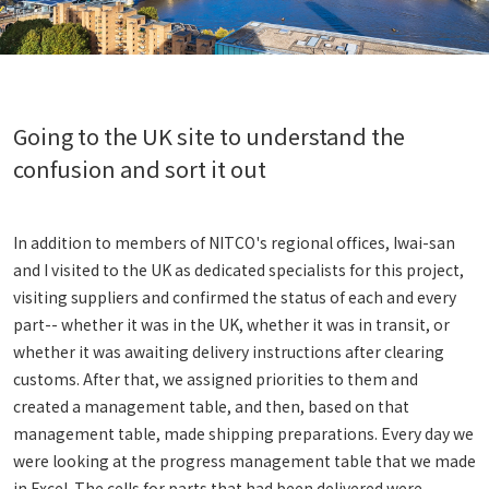
Going to the UK site to understand the
confusion and sort it out
In addition to members of NITCO's regional offices, Iwai-san
and I visited to the UK as dedicated specialists for this project,
visiting suppliers and confirmed the status of each and every
part-- whether it was in the UK, whether it was in transit, or
whether it was awaiting delivery instructions after clearing
customs. After that, we assigned priorities to them and
created a management table, and then, based on that
management table, made shipping preparations. Every day we
were looking at the progress management table that we made
in Excel. The cells for parts that had been delivered were