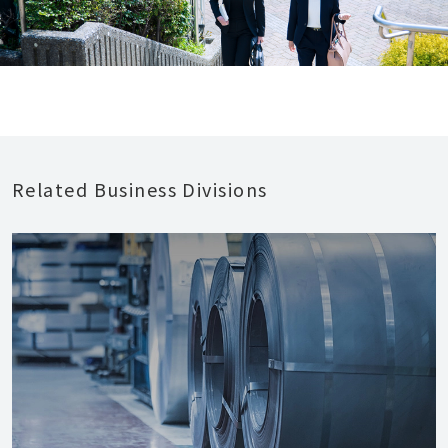
Related Business Divisions