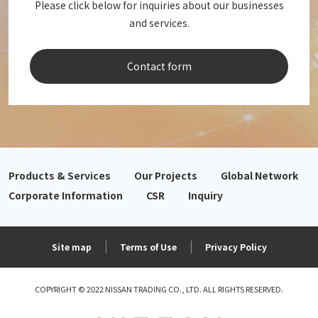
Please click below for inquiries about our businesses
and services.
Contact form
Products & Services
Our Projects
Global Network
Corporate Information
CSR
Inquiry
Site map
Terms of Use
Privacy Policy
COPYRIGHT © 2022 NISSAN TRADING CO., LTD. ALL RIGHTS RESERVED.