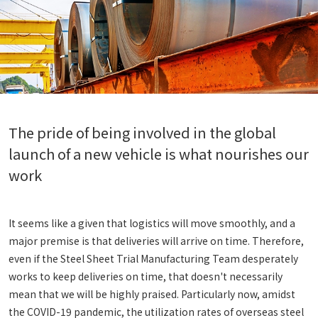
The pride of being involved in the global
launch of a new vehicle is what nourishes our
work
It seems like a given that logistics will move smoothly, and a
major premise is that deliveries will arrive on time. Therefore,
even if the Steel Sheet Trial Manufacturing Team desperately
works to keep deliveries on time, that doesn't necessarily
mean that we will be highly praised. Particularly now, amidst
the COVID-19 pandemic, the utilization rates of overseas steel