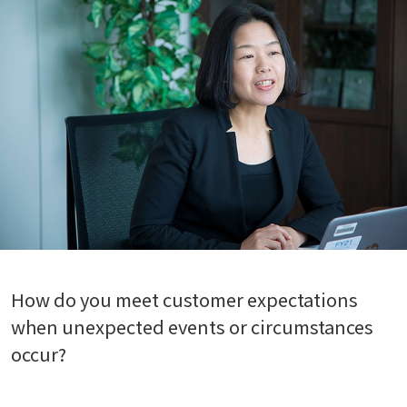
How do you meet customer expectations
when unexpected events or circumstances
occur?