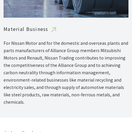
Material Business
For Nissan Motor and for the domestic and overseas plants and
parts manufacturers of Alliance Group members Mitsubishi
Motors and Renault, Nissan Trading contributes to improving
the competitiveness of the Alliance Group and to achieving
carbon neutrality through information management,
environment-related businesses like material recycling and
electricity sales, and through supply of automotive materials
like steel products, raw materials, non-ferrous metals, and
chemicals.