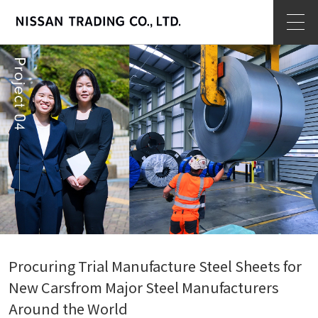
op
Procuring Trial Manufacture Steel Sheets for
New Cars
from Major Steel Manufacturers
Around the World