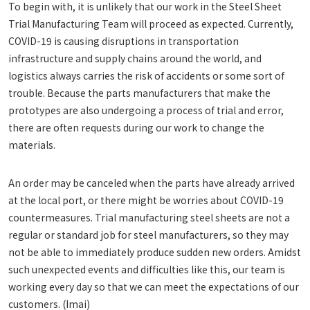
To begin with, it is unlikely that our work in the Steel Sheet
Trial Manufacturing Team will proceed as expected. Currently,
COVID-19 is causing disruptions in transportation
infrastructure and supply chains around the world, and
logistics always carries the risk of accidents or some sort of
trouble. Because the parts manufacturers that make the
prototypes are also undergoing a process of trial and error,
there are often requests during our work to change the
materials.
An order may be canceled when the parts have already arrived
at the local port, or there might be worries about COVID-19
countermeasures. Trial manufacturing steel sheets are not a
regular or standard job for steel manufacturers, so they may
not be able to immediately produce sudden new orders. Amidst
such unexpected events and difficulties like this, our team is
working every day so that we can meet the expectations of our
customers. (Imai)